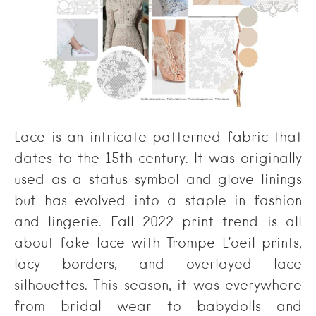
Lace is an intricate patterned fabric that
dates to the 15th century. It was originally
used as a status symbol and glove linings
but has evolved into a staple in fashion
and lingerie. Fall 2022 print trend is all
about fake lace with Trompe L’oeil prints,
lacy borders, and overlayed lace
silhouettes. This season, it was everywhere
from bridal wear to babydolls and