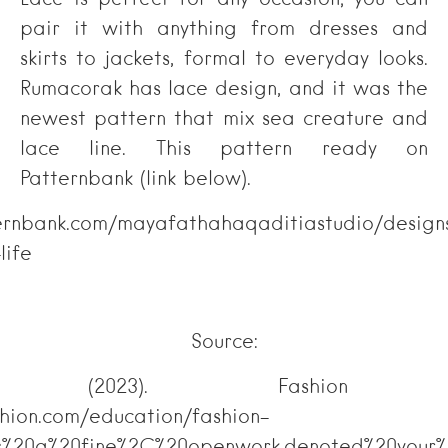
Lace is perfect for any occasion; you can
pair it with anything from dresses and
skirts to jackets, formal to everyday looks.
Rumacorak has lace design, and it was the
newest pattern that mix sea creature and
lace line. This pattern ready on
Patternbank (link below).
ternbank.com/mayafathahaqaditiastudio/design
life
Source:
shion.com (2023). Fashi
shion.com/education/fashion-
s%20a%20fine%2C%20openwork,denoted%20your%2