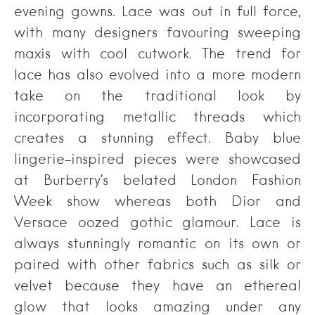
evening gowns. Lace was out in full force,
with many designers favouring sweeping
maxis with cool cutwork. The trend for
lace has also evolved into a more modern
take on the traditional look by
incorporating metallic threads which
creates a stunning effect. Baby blue
lingerie-inspired pieces were showcased
at Burberry’s belated London Fashion
Week show whereas both Dior and
Versace oozed gothic glamour. Lace is
always stunningly romantic on its own or
paired with other fabrics such as silk or
velvet because they have an ethereal
glow that looks amazing under any