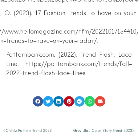
n, O. (2023). 17 Fashion trends to have on your
in 2023
://www.hellomagazine.com/hfm/20221017154410
on-trends-to-have-on-your-radar/.
Patternbank.com. (2022). Trend Flash: Lace
Line. https://patternbank.com/trends/fall-
2022-trend-flash-lace-lines.
Chintz Pattern Trend 2023
Grey Lilac Color Story Trend 2023