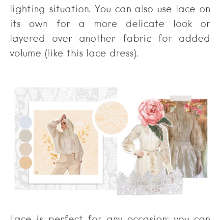
lighting situation. You can also use lace on
its own for a more delicate look or
layered over another fabric for added
volume (like this lace dress).