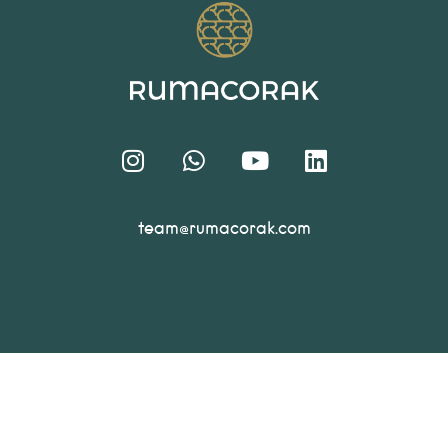
team@rumacorak.com