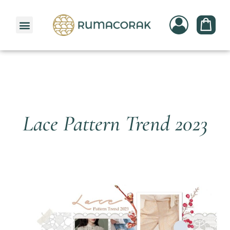
PATTERNBANK COLLECTION
Lace Pattern Trend 2023