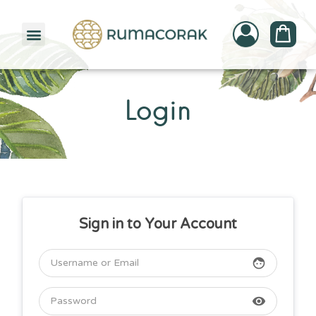
PATTERNBANK COLLECTION
Login
Sign in to Your Account
face
visibility