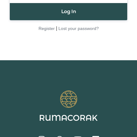
|
Register
Lost your password?