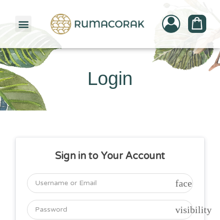
PATTERNBANK COLLECTION
Login
Sign in to Your Account
face
visibility