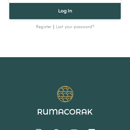
|
Register
Lost your password?