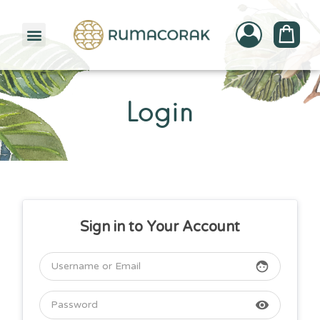
PATTERNBANK COLLECTION
Login
Sign in to Your Account
face
visibility