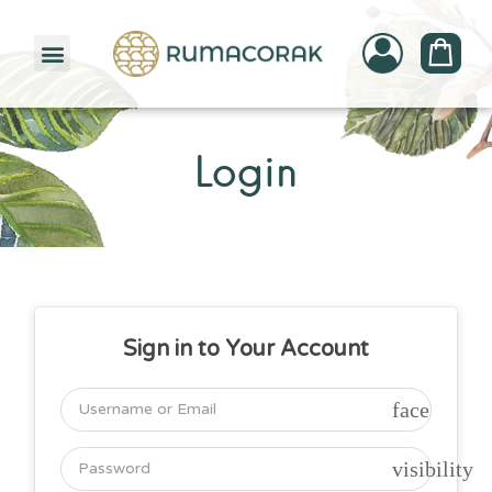
PATTERNBANK COLLECTION
Login
Sign in to Your Account
face
visibility