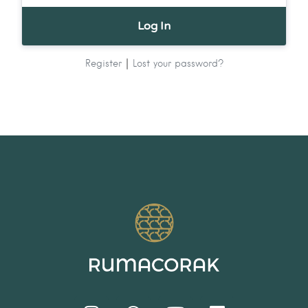
|
Register
Lost your password?