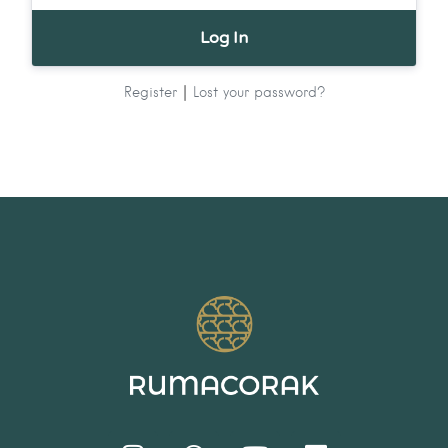
|
Register
Lost your password?