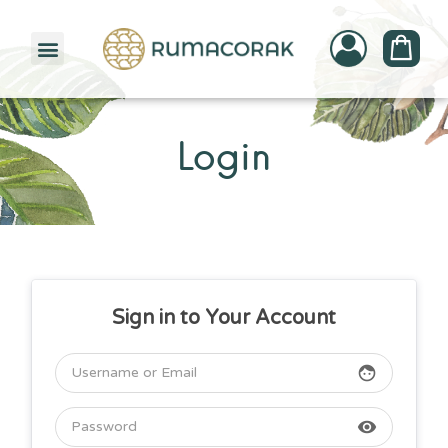
PATTERNBANK COLLECTION
Login
Sign in to Your Account
face
visibility