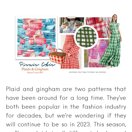
Plaid and gingham are two patterns that
have been around for a long time. They’ve
both been popular in the fashion industry
for decades, but we’re wondering if they
will continue to be so in 2023. This season,