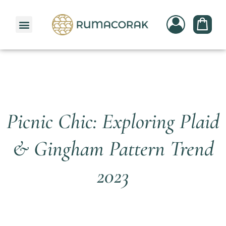
PATTERNBANK COLLECTION
Picnic Chic: Exploring Plaid
& Gingham Pattern Trend
2023