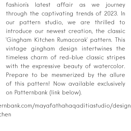
fashion's latest affair as we journey
through the captivating trends of 2023. In
our pattern studio, we are thrilled to
introduce our newest creation, the classic
'Gingham Kitchen Rumacorak' pattern. This
vintage gingham design intertwines the
timeless charm of red-blue classic stripes
with the expressive beauty of watercolor.
Prepare to be mesmerized by the allure
of this pattern! Now available exclusively
on Patternbank (link below).
ternbank.com/mayafathahaqaditiastudio/design
chen