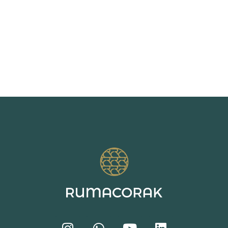
Watercolor
Pajama
Bold Geo
Strokes
Floral
Pattern
Pattern
Pattern
Trend 2026
Trend SS27
Trend SS26
2026-05-28
2026-07-26
2026-06-25
22:48:00
18:24:58
18:26:44