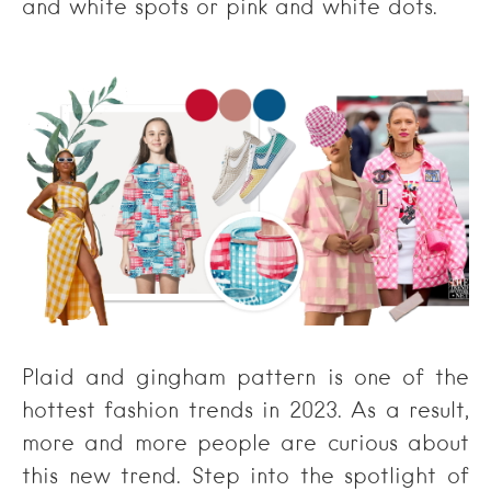
and white spots or pink and white dots.
Plaid and gingham pattern is one of the
hottest fashion trends in 2023. As a result,
more and more people are curious about
this new trend. Step into the spotlight of