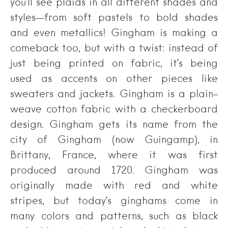
you’ll see plaids in all different shades and
styles—from soft pastels to bold shades
and even metallics! Gingham is making a
comeback too, but with a twist: instead of
just being printed on fabric, it’s being
used as accents on other pieces like
sweaters and jackets. Gingham is a plain-
weave cotton fabric with a checkerboard
design. Gingham gets its name from the
city of Gingham (now Guingamp), in
Brittany, France, where it was first
produced around 1720. Gingham was
originally made with red and white
stripes, but today’s ginghams come in
many colors and patterns, such as black