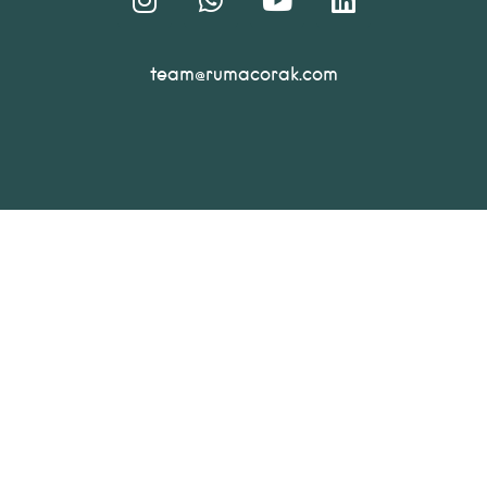
team@rumacorak.com