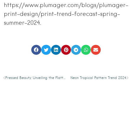
https://www.plumager.com/blogs/plumager-
print-design/print-trend-forecast-spring-
summer-2024.
Pressed Beauty: Unveiling the Flattened Floral Pattern Trend 2024
Neon Tropical Pattern Trend 2024