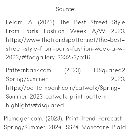
Source:
Feiam, A. (2023). The Best Street Style
From Paris Fashion Week A/W 2023.
https://www.thetrendspotter.net/the-best-
street-style-from-paris-fashion-week-a-w-
2023/#foogallery-333253/p:16.
Patternbank.com. (2023). DSquared2
Spring/Summer 2023.
https://patternbank.com/catwalk/Spring-
Summer-2023-catwalk-print-pattern-
highlights#dsquared.
Plumager.com. (2023). Print Trend Forecast –
Spring/Summer 2024: SS24-Monotone Plaid.