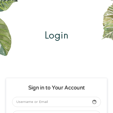
Login
Sign in to Your Account
face