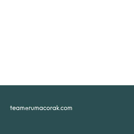
team@rumacorak.com