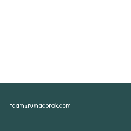
team@rumacorak.com