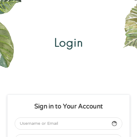
Login
Sign in to Your Account
face