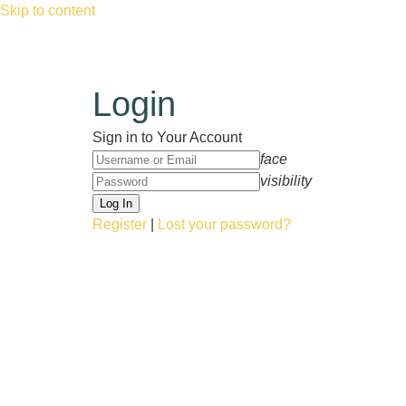
Skip to content
Login
Sign in to Your Account
face
visibility
Register
|
Lost your password?