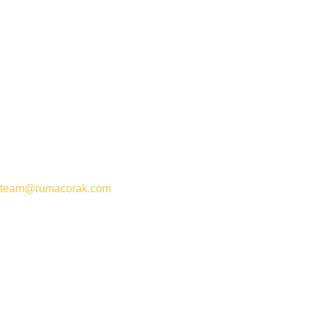
team@rumacorak.com