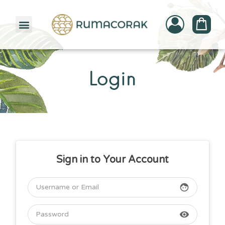
PATTERNBANK COLLECTION
Login
Sign in to Your Account
face
visibility