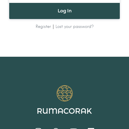
|
Register
Lost your password?