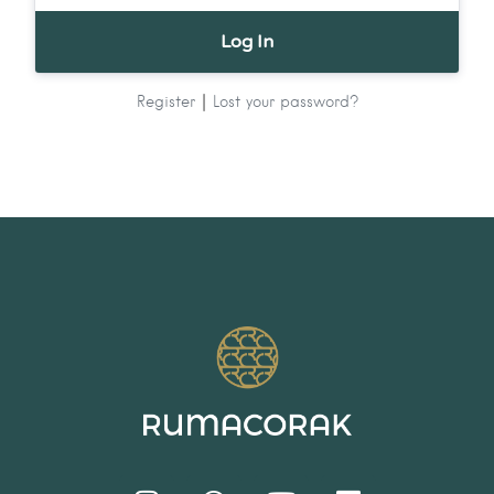
|
Register
Lost your password?