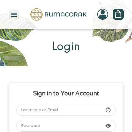
PATTERNBANK COLLECTION
Login
Sign in to Your Account
face
visibility