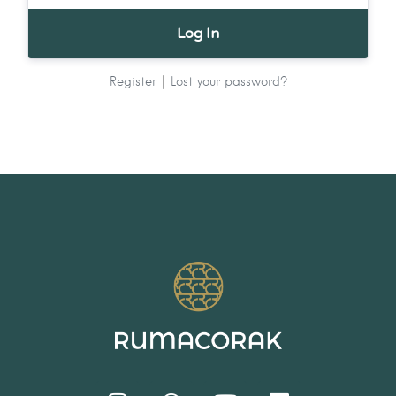
|
Register
Lost your password?