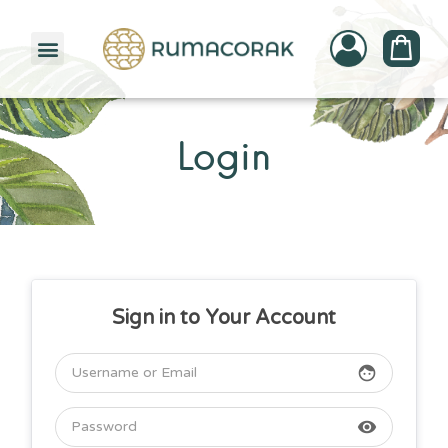
PATTERNBANK COLLECTION
Login
Sign in to Your Account
face
visibility