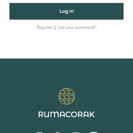
|
Register
Lost your password?