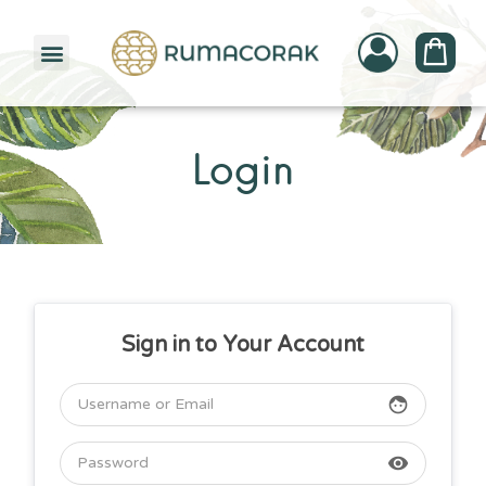
PATTERNBANK COLLECTION
Login
Sign in to Your Account
face
visibility