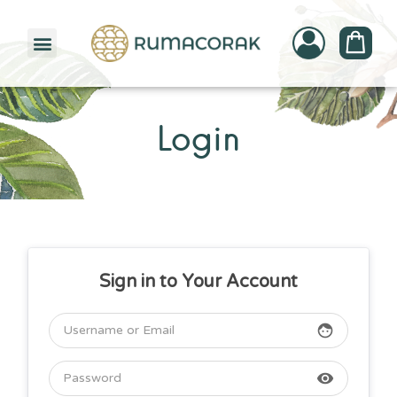
PATTERNBANK COLLECTION
Login
Sign in to Your Account
face
visibility