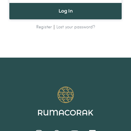
|
Register
Lost your password?