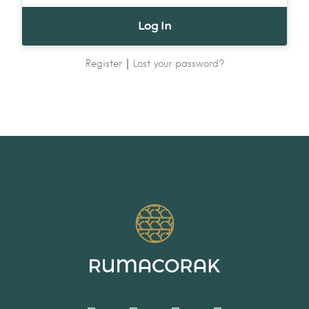
|
Register
Lost your password?