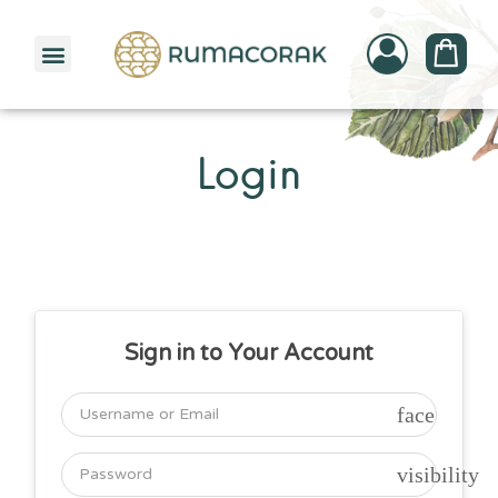
PATTERNBANK COLLECTION
Login
Sign in to Your Account
face
visibility